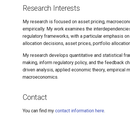
Research Interests
My research is focused on asset pricing, macroecono
empirically. My work examines the interdependencie
regulatory frameworks, with a particular emphasis o
allocation decisions, asset prices, portfolio allocatio
My research develops quantitative and statistical fra
making, inform regulatory policy, and the feedback
driven analysis, applied economic theory, empirical
macroeconomics.
Contact
You can find my
contact information here
.