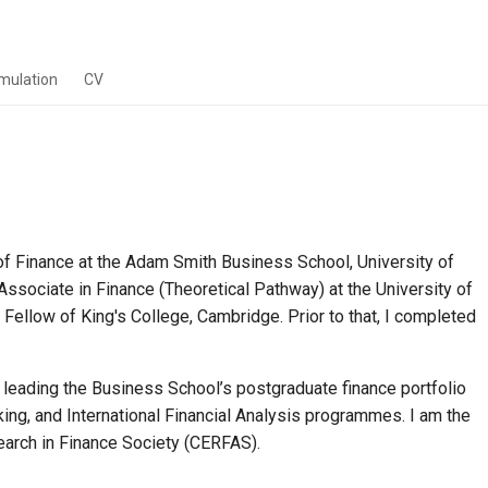
imulation
CV
of Finance at the Adam Smith Business School, University of
ssociate in Finance (Theoretical Pathway) at the University of
llow of King's College, Cambridge. Prior to that, I completed
 leading the Business School’s postgraduate finance portfolio
ng, and International Financial Analysis programmes. I am the
arch in Finance Society (CERFAS).