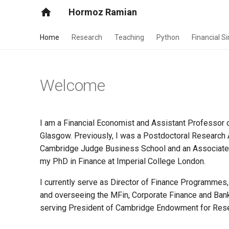
Hormoz Ramian
Home
Research
Teaching
Python
Financial S
Welcome
I am a Financial Economist and Assistant Professor 
Glasgow. Previously, I was a Postdoctoral Research A
Cambridge Judge Business School and an Associate Fe
my PhD in Finance at Imperial College London.
I currently serve as Director of Finance Programmes,
and overseeing the MFin, Corporate Finance and Banki
serving President of Cambridge Endowment for Rese