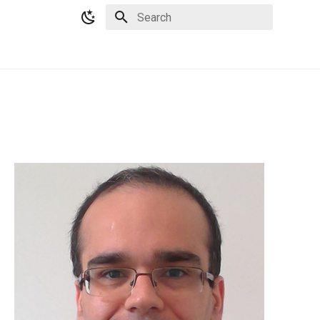
Type to start searching