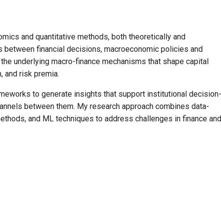
mics and quantitative methods, both theoretically and
s between financial decisions, macroeconomic policies and
n the underlying macro-finance mechanisms that shape capital
n, and risk premia.
meworks to generate insights that support institutional decision
 channels between them. My research approach combines data-
 methods, and ML techniques to address challenges in finance an